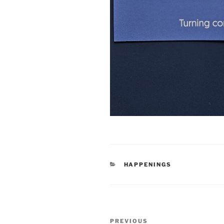
CATEGORIES
HAPPENINGS
Post
Previous
PREVIOUS