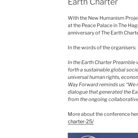
Earth Charter
With the New Humanism Project
at the Peace Palace in The Hag
anniversary of The Earth Charte
In the words of the organisers:
In the Earth Charter Preamble 
forth a sustainable global soci
universal human rights, economi
Way Forward reminds us: “We 
dialogue that generated the Ea
from the ongoing collaborative
More about the conference he
charter-25/