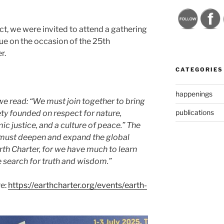
, we were invited to attend a gathering
ue on the occasion of the 25th
r.
CATEGORIES
happenings
we read: “We must join together to bring
publications
ety founded on respect for nature,
c justice, and a culture of peace.” The
must deepen and expand the global
rth Charter, for we have much to learn
 search for truth and wisdom.”
re:
https://earthcharter.org/events/earth-