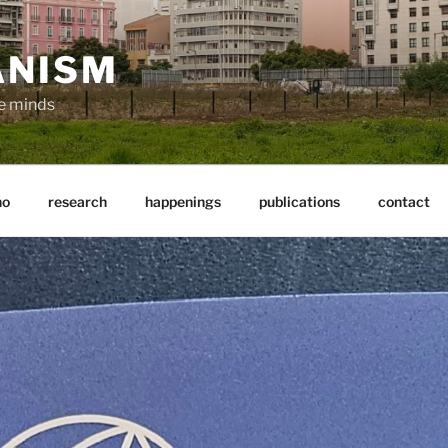
ANISM
ve minds
ho
research
happenings
publications
contact