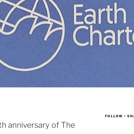
FOLLOW / SH
th anniversary of The