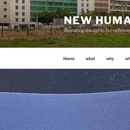
Skip
to
NEW HUM
content
liberating thoughts for reflexi
Home
what
why
w