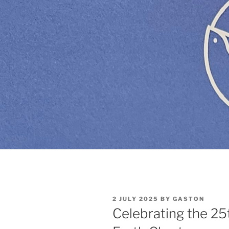
POSTED
2 JULY 2025
BY
GASTON
ON
Celebrating the 25