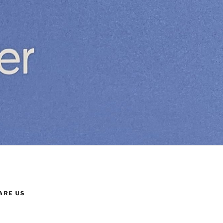
ARE US