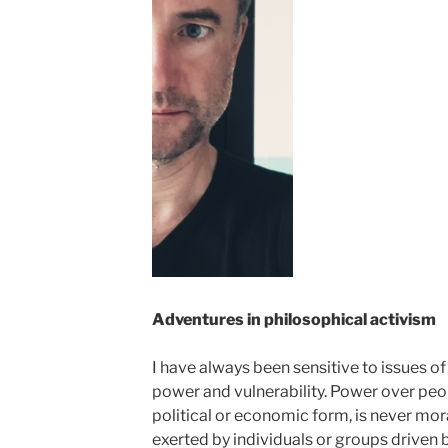
Adventures in philosophical activism
I have always been sensitive to issues of 
power and vulnerability. Power over peopl
political or economic form, is never morall
exerted by individuals or groups driven by