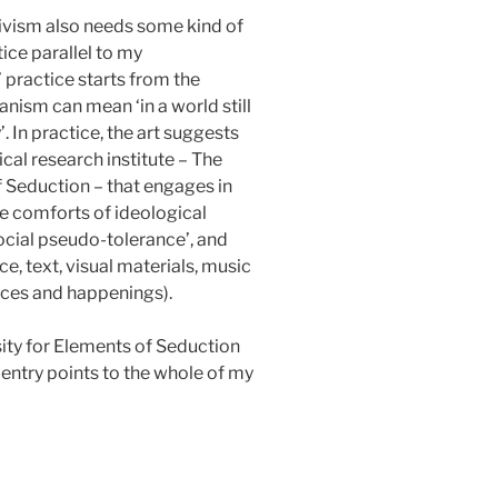
tivism also needs some kind of
ice parallel to my
’ practice starts from the
nism can mean ‘in a world still
 In practice, the art suggests
cal research institute – The
of Seduction – that engages in
e comforts of ideological
ocial pseudo-tolerance’, and
ce, text, visual materials, music
nces and happenings).
osity for Elements of Seduction
 entry points to the whole of my