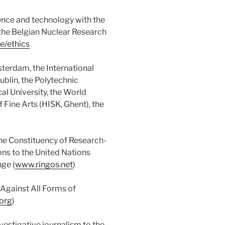
ience and technology with the
the Belgian Nuclear Research
e/ethics
terdam, the International
ublin, the Polytechnic
al University, the World
f Fine Arts (HISK, Ghent), the
he Constituency of Research-
ns to the United Nations
ge (
www.ringos.net
)
Against All Forms of
org
)
nvestigative journalism to the