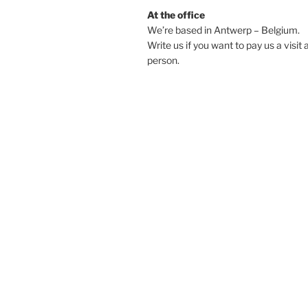
At the office
We’re based in Antwerp – Belgium.
Write us if you want to pay us a visit 
person.