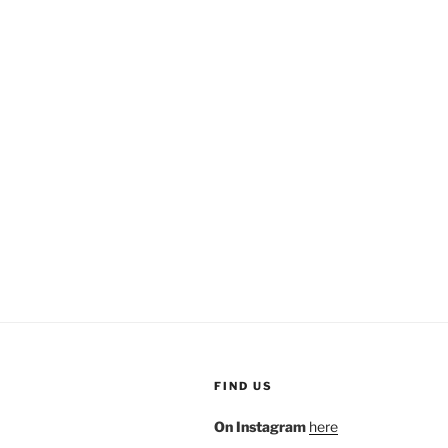
FIND US
On Instagram
here