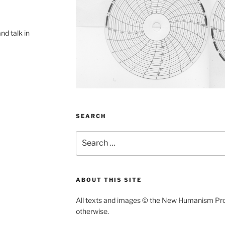
and talk in
SEARCH
Search
for:
ABOUT THIS SITE
All texts and images
©
the New Humanism Proje
otherwise.