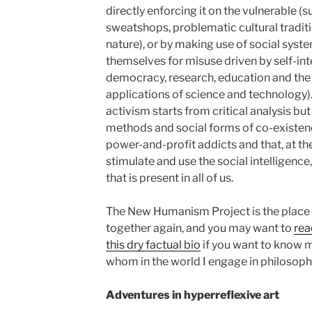
directly enforcing it on the vulnerable (s
sweatshops, problematic cultural traditi
nature), or by making use of social syste
themselves for misuse driven by self-int
democracy, research, education and the
applications of science and technology)
activism starts from critical analysis but
methods and social forms of co-existenc
power-and-profit addicts and that, at th
stimulate and use the social intelligence,
that is present in all of us.
The New Humanism Project is the place w
together again, and you may want to
rea
this dry factual bio
if you want to know 
whom in the world I engage in philosophi
Adventures in hyperreflexive art