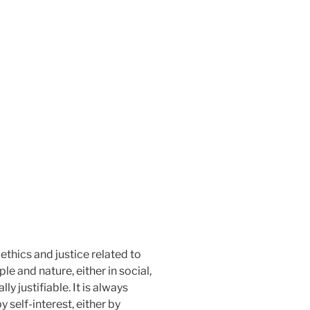
ethics and justice related to
e and nature, either in social,
y justifiable. It is always
 self-interest, either by