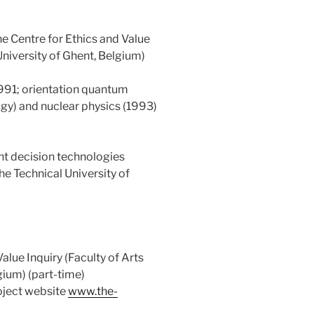
e Centre for Ethics and Value
University of Ghent, Belgium)
1991; orientation quantum
ogy) and nuclear physics (1993)
nt decision technologies
the Technical University of
alue Inquiry (Faculty of Arts
gium) (part-time)
oject website
www.the-