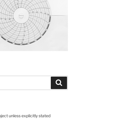
Search
ct unless explicitly stated