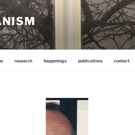
ANISM
ve minds
ho
research
happenings
publications
contact