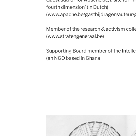
fourth dimension’ (in Dutch)
(
www.apache.be/gastbijdragen/auteur/
Member of the research & activism coll
(
www.stratengeneraal.be
)
Supporting Board member of the Intellect
(an NGO based in Ghana