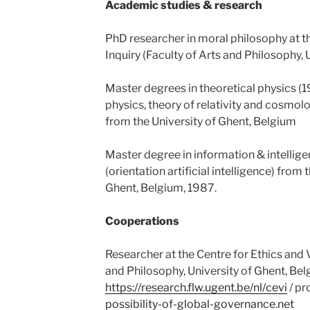
Academic studies & research
PhD researcher in moral philosophy at th
Inquiry (Faculty of Arts and Philosophy, 
Master degrees in theoretical physics (
physics, theory of relativity and cosmol
from the University of Ghent, Belgium
Master degree in information & intellige
(orientation artificial intelligence) from 
Ghent, Belgium, 1987.
Cooperations
Researcher at the Centre for Ethics and V
and Philosophy, University of Ghent, Bel
https://research.flw.ugent.be/nl/cevi
/ pr
possibility-of-global-governance.net