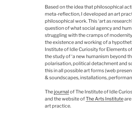
Based on the idea that philosophical ac
meta-reflection, I developed an art pract
philosophical work. This ‘art as research
question of what social agency and huma
struggling with the cramps of modernity’.
the existence and working of a hypotheti
Institute of Idle Curiosity for Elements 
the study of ‘a new humanism beyond th
polarisation, political detachment and s
this in all possible art forms (web presen
& soundscapes, installations, performa
The
journal
of The Institute of Idle Curi
and the website of
The Arts Institute
are
art practice.