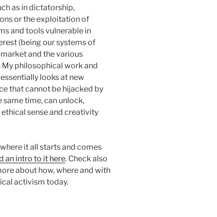
uch as in dictatorship,
ons or the exploitation of
ms and tools vulnerable in
erest (being our systems of
 market and the various
. My philosophical work and
 essentially looks at new
e that cannot be hijacked by
e same time, can unlock,
 ethical sense and creativity
here it all starts and comes
d an intro to it here
. Check also
more about how, where and with
cal activism today.