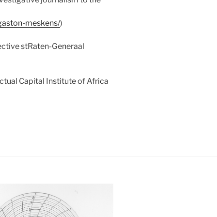
gaston-meskens/
)
ective stRaten-Generaal
ual Capital Institute of Africa