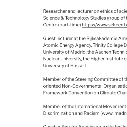
Researcher and lecturer on ethics of sc
Science & Technology Studies group of 
Centre (part-time)
https://www.sckcen.b
Guest lecturer at the Rijksakademie Ams
Atomic Energy Agency, Trinity College D
University of Madrid, the Aachen Technic
Nuclear University, the Higher Institute o
University of Hasselt
Member of the Steering Committee of t
oriented Non-Governmental Organisatio
Framework Convention on Climate Chan
Member of the International Movement 
Discrimination and Racism (
www.imadr.
Guest author for Apache.be, a site for ‘i