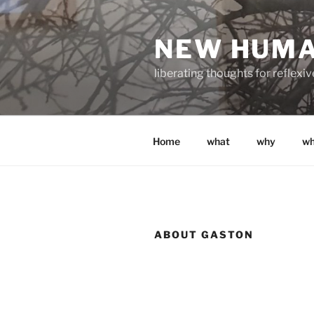
Skip
to
NEW HUM
content
liberating thoughts for reflexi
Home
what
why
w
ABOUT GASTON