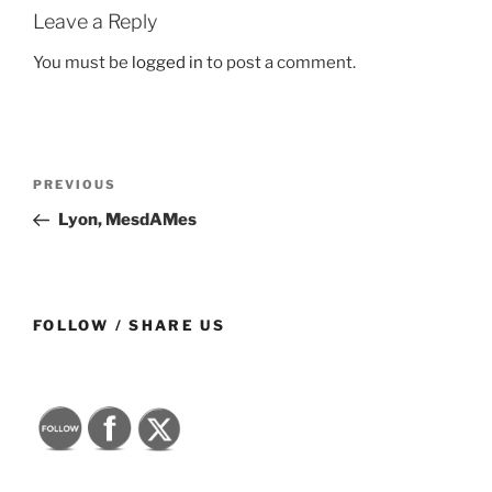
Leave a Reply
You must be
logged in
to post a comment.
Post
Previous
PREVIOUS
navigation
Post
Lyon, MesdAMes
FOLLOW / SHARE US