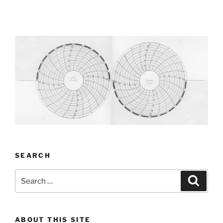
SEARCH
Search
Search
for:
ABOUT THIS SITE