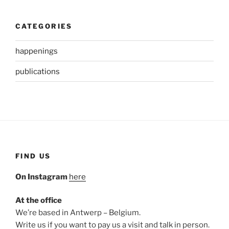
CATEGORIES
happenings
publications
FIND US
On Instagram
here
At the office
We’re based in Antwerp – Belgium.
Write us if you want to pay us a visit and talk in person.