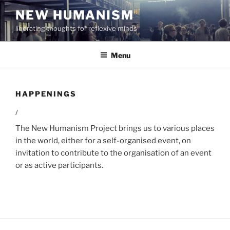
Skip
NEW HUMANISM
to
liberating thoughts for reflexive minds
content
Menu
HAPPENINGS
/
The New Humanism Project brings us to various places
in the world, either for a self-organised event, on
invitation to contribute to the organisation of an event
or as active participants.