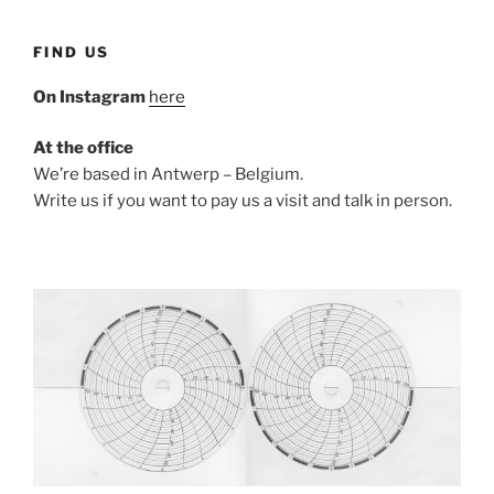
FIND US
On Instagram
here
At the office
We’re based in Antwerp – Belgium.
Write us if you want to pay us a visit and talk in person.