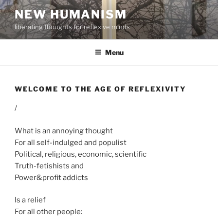
Skip
NEW HUMANISM
to
liberating thoughts for reflexive minds
content
Menu
WELCOME TO THE AGE OF REFLEXIVITY
/
What is an annoying thought
For all self-indulged and populist
Political, religious, economic, scientific
Truth-fetishists and
Power&profit addicts
Is a relief
For all other people: