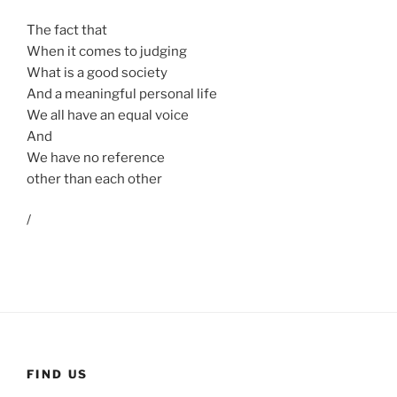
The fact that
When it comes to judging
What is a good society
And a meaningful personal life
We all have an equal voice
And
We have no reference
other than each other
/
FIND US