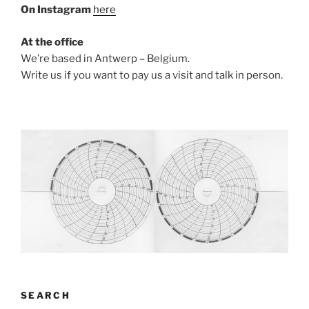
On Instagram
here
At the office
We’re based in Antwerp – Belgium.
Write us if you want to pay us a visit and talk in person.
SEARCH