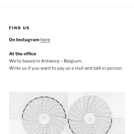
FIND US
On Instagram
here
At the office
We’re based in Antwerp – Belgium.
Write us if you want to pay us a visit and talk in person.