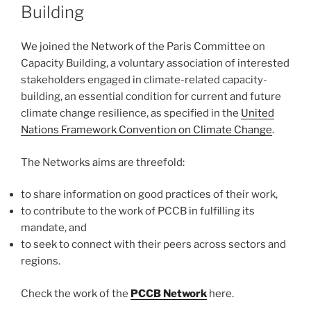
Building
We joined the Network of the Paris Committee on
Capacity Building, a voluntary association of interested
stakeholders engaged in climate-related capacity-
building, an essential condition for current and future
climate change resilience, as specified in the
United
Nations Framework Convention on Climate Change
.
The Networks aims are threefold:
to share information on good practices of their work,
to contribute to the work of PCCB in fulfilling its
mandate, and
to seek to connect with their peers across sectors and
regions.
Check the work of the
PCCB Network
here.