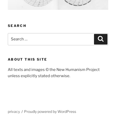
SEARCH
Search
Search
for:
ABOUT THIS SITE
All texts and images
©
the New Humanism Project
unless explicitly stated otherwise.
privacy
Proudly powered by WordPress