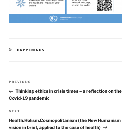
CATEGORIES
HAPPENINGS
Post
Previous
PREVIOUS
navigation
Post
Thinking ethics in crisis times – a reflection on the
Covid-19 pandemic
Next
NEXT
Post
Health.Holism.Cosmopolitanism (the New Humanism
vision in brief, applied to the case of health)