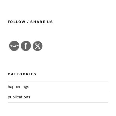
FOLLOW / SHARE US
CATEGORIES
happenings
publications