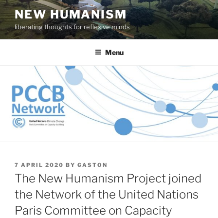
Skip
NEW HUMANISM
to
liberating thoughts for reflexive minds
content
Menu
POSTED
7 APRIL 2020
BY
GASTON
ON
The New Humanism Project joined
the Network of the United Nations
Paris Committee on Capacity