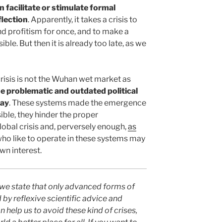
n facilitate or stimulate formal
flection
. Apparently, it takes a crisis to
d profitism for once, and to make a
le. But then it is already too late, as we
crisis is not the Wuhan wet market as
he problematic and outdated political
day
. These systems made the emergence
ible, they hinder the proper
obal crisis and, perversely enough,
as
who like to operate in these systems may
own interest.
we state that only advanced forms of
 by reflexive scientific advice and
n help us to avoid these kind of crises,