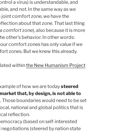
ntrol a virus) is understandable, and
able, and not. In the same way as we
a joint comfort zone, we have the
flection about that zone. That last thing
 a
comfort
zone), also because it is more
he other’s behavior. In other words:
t our comfort zones has only value if we
ort zones. But we knew this already.
lated within
the New Humanism Project
 example of how we are today
steered
market that, by design, is not able to
s
. Those boundaries would need to be set
ocal, national and global politics that is
cal reflection.
democracy (based on self-interested
l negotiations (steered by nation state