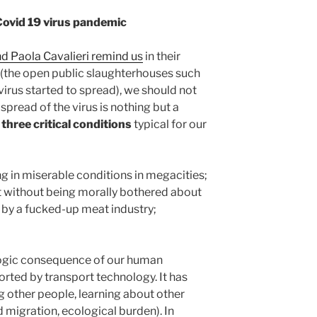
Covid 19 virus pandemic
nd Paola Cavalieri remind us
in their
’ (the open public slaughterhouses such
irus started to spread), we should not
pread of the virus is nothing but a
–
three critical conditions
typical for our
g in miserable conditions in megacities;
t without being morally bothered about
 by a fucked-up meat industry;
 logic consequence of our human
rted by transport technology. It has
g other people, learning about other
d migration, ecological burden). In