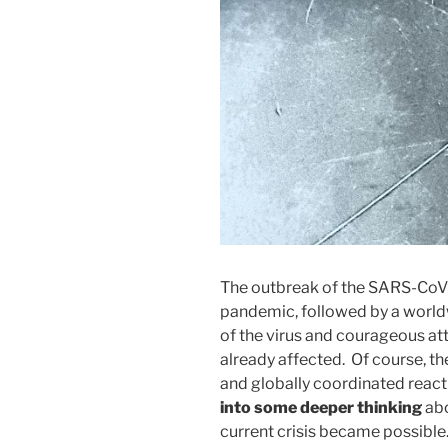
The outbreak of the SARS-CoV-
pandemic, followed by a worldw
of the virus and courageous at
already affected. Of course, th
and globally coordinated react
into some deeper thinking
abo
current crisis became possible