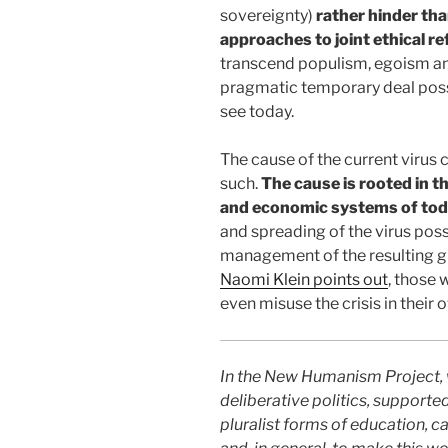
sovereignty)
rather hinder tha
approaches to joint ethical re
transcend populism, egoism an
pragmatic temporary deal possib
see today.
The cause of the current virus 
such.
The cause is rooted in t
and economic systems of to
and spreading of the virus poss
management of the resulting gl
Naomi Klein points out
, those 
even misuse the crisis in their 
In the New Humanism Project, 
deliberative politics, supported
pluralist forms of education, ca