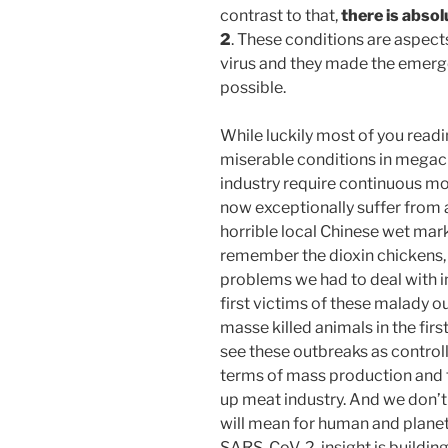
contrast to that,
there is absol
2
. These conditions are aspect
virus and they made the emerge
possible.
While luckily most of you readi
miserable conditions in megaci
industry require continuous mor
now exceptionally suffer from
horrible local Chinese wet mar
remember the dioxin chickens,
problems we had to deal with in
first victims of these malady 
masse killed animals in the firs
see these outbreaks as controllab
terms of mass production and 
up meat industry. And we don’t
will mean for human and planeta
SARS-CoV-2, insight is building