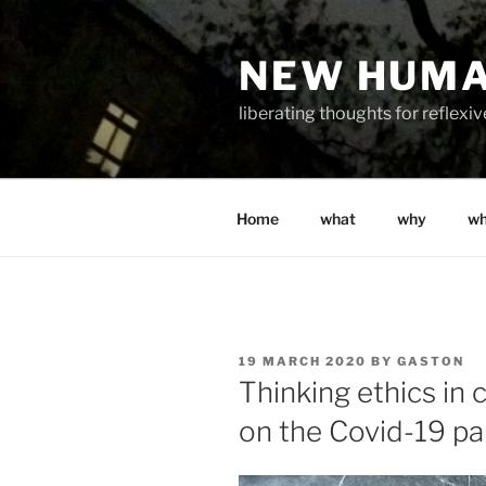
Skip
to
NEW HUM
content
liberating thoughts for reflexi
Home
what
why
w
POSTED
19 MARCH 2020
BY
GASTON
ON
Thinking ethics in c
on the Covid-19 p