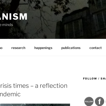
ANISM
ve minds
ho
research
happenings
publications
contact
FOLLOW / SH
risis times – a reflection
andemic