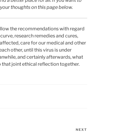
ld a better place for all. If you want to
w your thoughts on this page below.
, follow the recommendations with regard
he curve, research remedies and cures,
 affected, care for our medical and other
ach other, until this virus is under
eanwhile, and certainly afterwards, what
 that joint ethical reflection together.
NEXT
Next