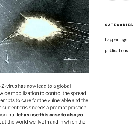
CATEGORIES
happenings
publications
2-virus has now lead to a global
ide mobilization to control the spread
tempts to care for the vulnerable and the
e current crisis needs a prompt practical
ion, but
let us use this case to also go
ut the world we live in and in which the
.