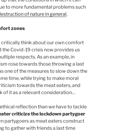
ue to more fundamental problems such
destruction of nature in general
.
mfort zones
o critically think about our own comfort
d the Covid-19 crisis now provides us
multiple respects. As an example, in
ism rose towards those throwing a last
as one of the measures to slow down the
same time, while trying to make moral
 criticism towards the meat eaters, and
 of it as a relevant consideration…
ethical reflection than we have to tackle
ater criticize the lockdown partygoer
n partygoers as meat eaters construct
 to gather with friends a last time