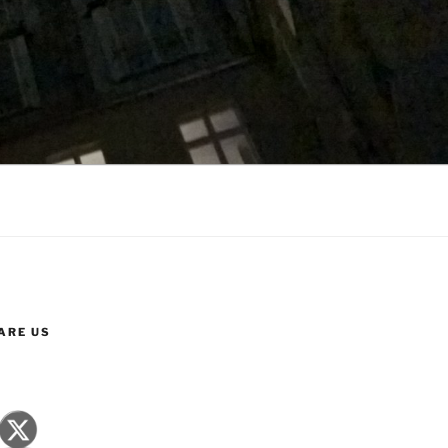
ARE US