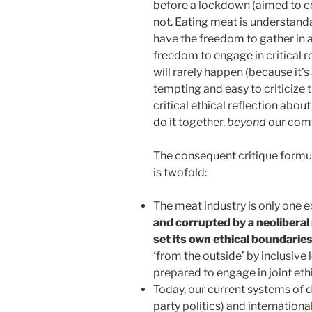
before a lockdown (aimed to co
not. Eating meat is understand
have the freedom to gather in 
freedom to engage in critical re
will rarely happen (because it’s
tempting and easy to criticize t
critical ethical reflection abou
do it together,
beyond
our comf
The consequent critique formu
is twofold:
The meat industry is only one
and corrupted by a neoliberal 
set its own ethical boundarie
‘from the outside’ by inclusive l
prepared to engage in joint ethi
Today, our current systems of 
party politics) and internationa