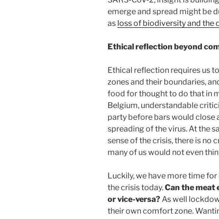
emerge and spread might be d
as
loss of biodiversity and the 
Ethical reflection beyond co
Ethical reflection requires us t
zones and their boundaries, an
food for thought to do that in 
Belgium, understandable critic
party before bars would close 
spreading of the virus. At the 
sense of the crisis, there is no
many of us would not even think
Luckily, we have more time for 
the crisis today.
Can the meat e
or vice-versa?
As well lockdow
their own comfort zone. Wanting