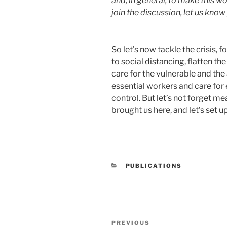
and, in general, to make this wor
join the discussion, let us kno
So let’s now tackle the crisis
to social distancing, flatten t
care for the vulnerable and the
essential workers and care for e
control. But let’s not forget m
brought us here, and let’s set up
CATEGORIES
PUBLICATIONS
Post
Previous
PREVIOUS