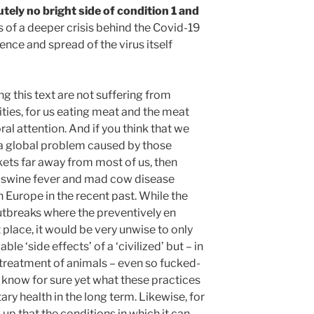
utely no bright side of condition 1 and
s of a deeper crisis behind the Covid-19
nce and spread of the virus itself
ng this text are not suffering from
ties, for us eating meat and the meat
al attention. And if you think that we
 a global problem caused by those
kets far away from most of us, then
 swine fever and mad cow disease
 Europe in the recent past. While the
outbreaks where the preventively en
t place, it would be very unwise to only
le ‘side effects’ of a ‘civilized’ but – in
treatment of animals – even so fucked-
 know for sure yet what these practices
ry health in the long term. Likewise, for
 up that the conditions in which it can