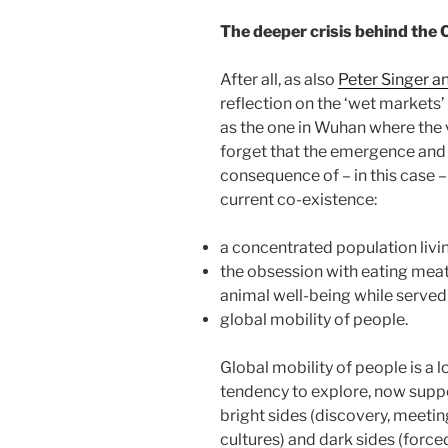
The deeper crisis behind the 
After all, as also
Peter Singer a
reflection on the ‘wet markets
as the one in Wuhan where the v
forget that the emergence and s
consequence of – in this case 
current co-existence:
a concentrated population livin
the obsession with eating mea
animal well-being while served
global mobility of people.
Global mobility of people is a
tendency to explore, now suppo
bright sides (discovery, meetin
cultures) and dark sides (force