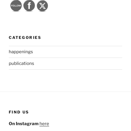
CATEGORIES
happenings
publications
FIND US
On Instagram
here