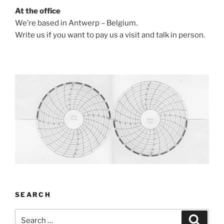
At the office
We’re based in Antwerp – Belgium.
Write us if you want to pay us a visit and talk in person.
SEARCH
Search
Search