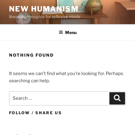
Skip
NEW HUMANISM
to
liberating thoughts for reflexive minds
content
Menu
NOTHING FOUND
It seems we can’t find what you’re looking for. Perhaps
searching can help.
Search
Search
for:
FOLLOW / SHARE US