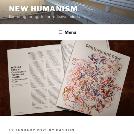
Skip
NEW HUMANISM
to
liberating thoughts for reflexive minds
content
Menu
POSTED
12 JANUARY 2021
BY
GASTON