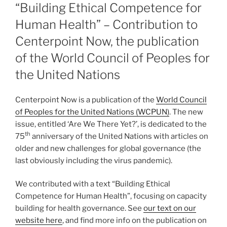
ON
“Building Ethical Competence for
Human Health” – Contribution to
Centerpoint Now, the publication
of the World Council of Peoples for
the United Nations
Centerpoint Now is a publication of the
World Council
of Peoples for the United Nations (WCPUN)
. The new
issue, entitled ‘Are We There Yet?’, is dedicated to the
th
75
anniversary of the United Nations with articles on
older and new challenges for global governance (the
last obviously including the virus pandemic).
We contributed with a text “Building Ethical
Competence for Human Health”, focusing on capacity
building for health governance. See
our text on our
website here
, and find more info on the publication on