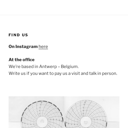
FIND US
On Instagram
here
At the office
We’re based in Antwerp – Belgium.
Write us if you want to pay us a visit and talk in person.