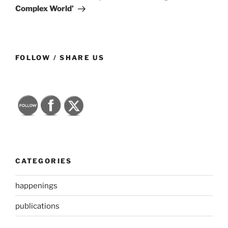
Complex World’
FOLLOW / SHARE US
CATEGORIES
happenings
publications