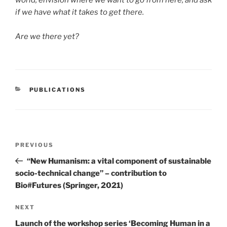
world, envision where we want to go from here, and ask
if we have what it takes to get there.
Are we there yet?
CATEGORIES
PUBLICATIONS
Post
Previous
PREVIOUS
navigation
Post
“New Humanism: a vital component of sustainable
socio-technical change” – contribution to
Bio#Futures (Springer, 2021)
Next
NEXT
Post
Launch of the workshop series ‘Becoming Human in a