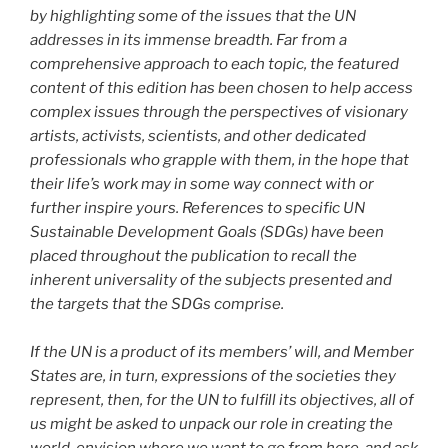
by highlighting some of the issues that the UN
addresses in its immense breadth. Far from a
comprehensive approach to each topic, the featured
content of this edition has been chosen to help access
complex issues through the perspectives of visionary
artists, activists, scientists, and other dedicated
professionals who grapple with them, in the hope that
their life’s work may in some way connect with or
further inspire yours. References to specific UN
Sustainable Development Goals (SDGs) have been
placed throughout the publication to recall the
inherent universality of the subjects presented and
the targets that the SDGs comprise.
If the UN is a product of its members’ will, and Member
States are, in turn, expressions of the societies they
represent, then, for the UN to fulfill its objectives, all of
us might be asked to unpack our role in creating the