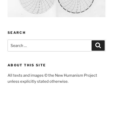
SEARCH
Search
Search
for:
ABOUT THIS SITE
All texts and images
©
the New Humanism Project
unless explicitly stated otherwise.