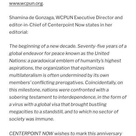
www.wcpun.org
.
Shamina de Gonzaga, WCPUN Executive Director and
editor-in-Chief of Centerpoint Now states in her
editorial:
The beginning of a new decade. Seventy-five years of a
global endeavor for peace known as the United
Nations: a paradoxical emblem of humanity’s highest
aspirations, the organization that epitomizes
multilateralism is often undermined by its own
members’ conflicting prerogatives. Coincidentally, on
this milestone, nations were confronted with a
sobering testament to interdependence, in the form of
a virus with a global visa that brought bustling
megacities to a standstill, and to which no sector of
society was immune.
CENTERPOINT NOW wishes to mark this anniversary